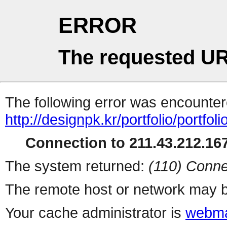
ERROR
The requested UR
The following error was encountere
http://designpk.kr/portfolio/portfol
Connection to 211.43.212.167
The system returned:
(110) Conne
The remote host or network may b
Your cache administrator is
webma