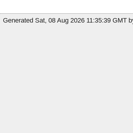
Generated Sat, 08 Aug 2026 11:35:39 GMT by